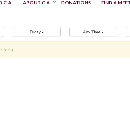
 C.A.
ABOUT C.A.
DONATIONS
FIND A MEE
Friday
Any Time
iteria.