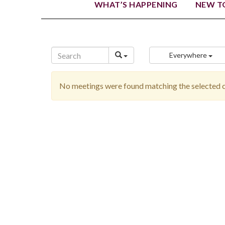
WHAT’S HAPPENING
NEW TO
Everywhere
No meetings were found matching the selected cr