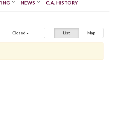
TING
NEWS
C.A. HISTORY
Closed
List
Map