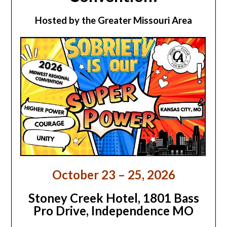
Hosted by the Greater Missouri Area
October 23 – 25, 2026
Stoney Creek Hotel,
1801 Bass
Pro Drive, Independence MO