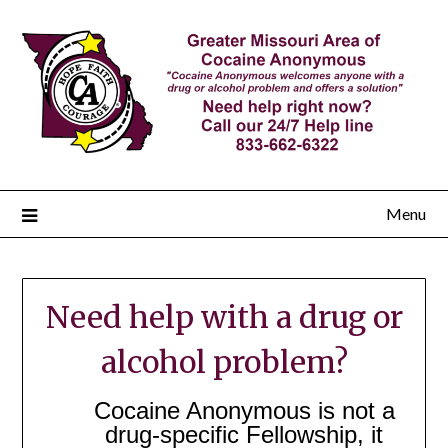
Menu
Need help with a drug or
alcohol problem?
Cocaine Anonymous is not a
drug-specific Fellowship, it