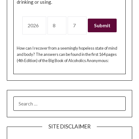
drinking or using.
How can I recover from a seemingly hopeless state of mind
and body? The answers can be found in the first 164 pages
(4th Edition) of the Big Book of Alcoholics Anonymous:
SEARCH
FOR:
SITE DISCLAIMER