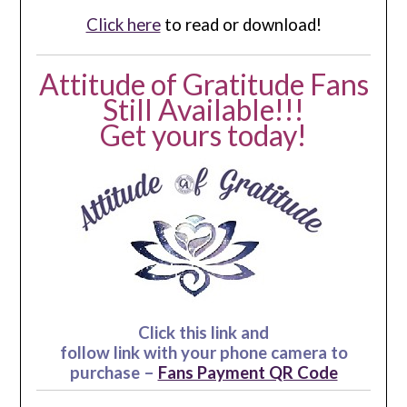
Click here
to read or download!
Attitude of Gratitude Fans
Still Available!!!
Get yours today!
Click this link and
follow link with your phone camera to
purchase –
Fans Payment QR Code