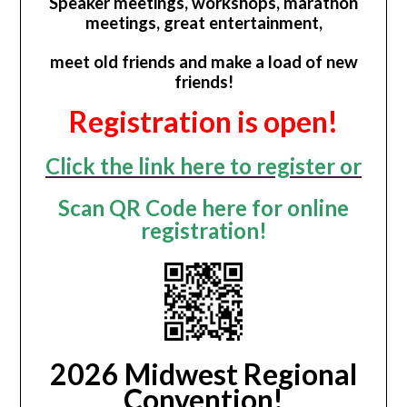
Speaker meetings, workshops, marathon
meetings, great entertainment,
meet old friends and make a load of new
friends!
Registration is open!
Click the link here to register or
Scan QR Code here for online
registration!
2026 Midwest Regional
Convention!