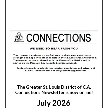
The Greater St. Louis District of C.A.
Connections Newsletter is now online!
July 2026