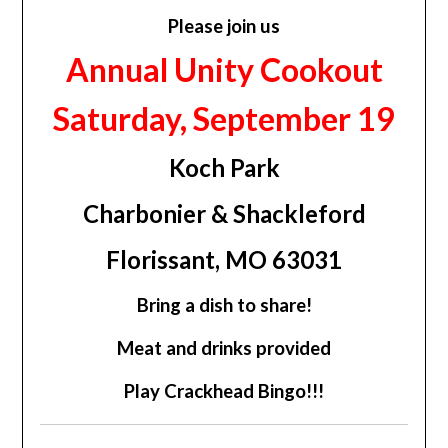
Please join us
Annual Unity Cookout
Saturday, September 19
Koch Park
Charbonier & Shackleford
Florissant, MO 63031
Bring a dish to share!
Meat and drinks provided
Play Crackhead Bingo!!!