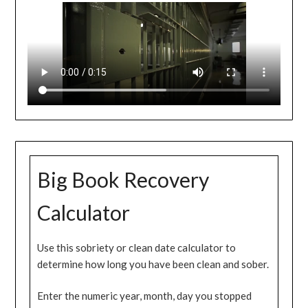
Big Book Recovery
Calculator
Use this sobriety or clean date calculator to
determine how long you have been clean and sober.
Enter the numeric year, month, day you stopped