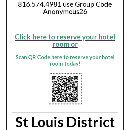
816.574.4981 use Group Code
Anonymous26
Click here to reserve your hotel
room or
Scan QR Code here to reserve your hotel
room today!
St Louis District