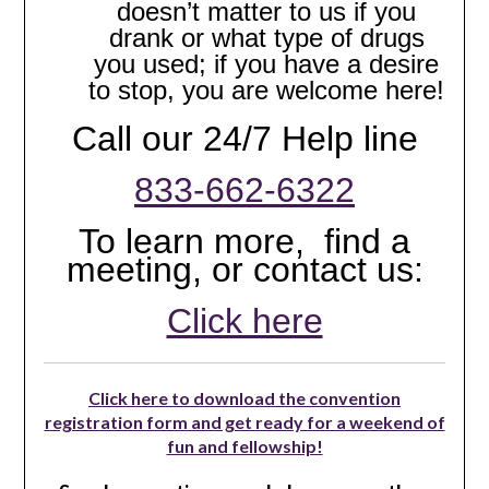
doesn’t matter to us if you
drank or what type of drugs
you used; if you have a desire
to stop, you are welcome here!
Call our 24/7 Help line
833-662-6322
To learn more, find a
meeting, or contact us:
Click here
Click here to download the convention
registration form and get ready for a weekend of
fun and fellowship!