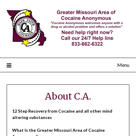
Menu
About C.A.
12 Step Recovery from Cocaine and all other mind
altering substances
What Is the Greater Missouri Area of Cocaine