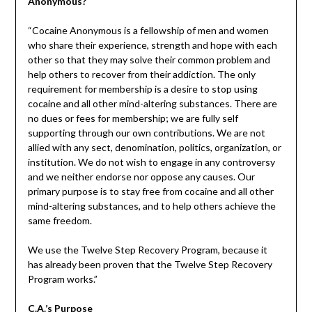
Anonymous?
“Cocaine Anonymous is a fellowship of men and women
who share their experience, strength and hope with each
other so that they may solve their common problem and
help others to recover from their addiction. The only
requirement for membership is a desire to stop using
cocaine and all other mind-altering substances. There are
no dues or fees for membership; we are fully self
supporting through our own contributions. We are not
allied with any sect, denomination, politics, organization, or
institution. We do not wish to engage in any controversy
and we neither endorse nor oppose any causes. Our
primary purpose is to stay free from cocaine and all other
mind-altering substances, and to help others achieve the
same freedom.
We use the Twelve Step Recovery Program, because it
has already been proven that the Twelve Step Recovery
Program works.”
C.A.’s Purpose