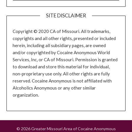
SITE DISCLAIMER
Copyright © 2020 CA of Missouri. All trademarks,
copyrights and all other rights, presented or included
herein, including all subsidiary pages, are owned
and/or copyrighted by Cocaine Anonymous World
Services, Inc, or CA of Missouri. Permission is granted
to download and store this material for individual,
non-proprietary use only. All other rights are fully
reserved. Cocaine Anonymous is not affiliated with
Alcoholics Anonymous or any other similar
organization.
© 2026 Greater Missouri Area of Cocaine Anonymous