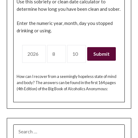
Use this sobriety or clean date calculator to
determine how long you have been clean and sober.
Enter the numeric year, month, day you stopped
drinking or using.
How can I recover from a seemingly hopeless state of mind
and body? The answers can be found in the first 164 pages
(4th Edition) of the Big Book of Alcoholics Anonymous:
SEARCH
FOR: