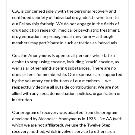
C.A. is concerned solely with the personal recovery and
continued sobriety of individual drug addicts who turn to
our Fellowship for help. We do not engage in the fields of
drug addiction research, medical or psychiatric treatment,
drug education, or propaganda in any form — although
members may participate in such activities as individuals.
Cocaine Anonymous is open to all persons who state a
desire to stop using cocaine, including “crack” cocaine, as
well as all other mind-altering substances. There are no
dues or fees for membership. Our expenses are supported
by the voluntary contributions of our members — we
respectfully decline all outside contributions. We are not
allied with any sect, denomination, politics, organization or
institution.
Our program of recovery was adapted from the program
developed by Alcoholics Anonymous in 1935. Like AA (with
which we are not affiliated), we use the Twelve Step
recovery method, which involves service to others as a