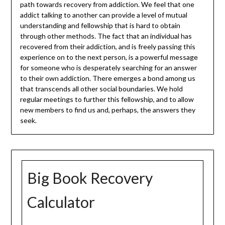
path towards recovery from addiction. We feel that one
addict talking to another can provide a level of mutual
understanding and fellowship that is hard to obtain
through other methods. The fact that an individual has
recovered from their addiction, and is freely passing this
experience on to the next person, is a powerful message
for someone who is desperately searching for an answer
to their own addiction. There emerges a bond among us
that transcends all other social boundaries. We hold
regular meetings to further this fellowship, and to allow
new members to find us and, perhaps, the answers they
seek.
Big Book Recovery
Calculator