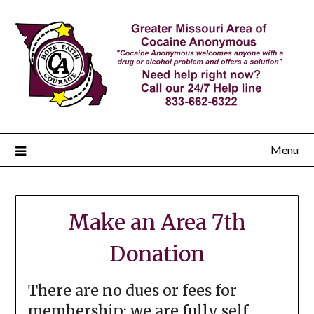
Menu
Make an Area 7th
Donation
There are no dues or fees for
membership; we are fully self