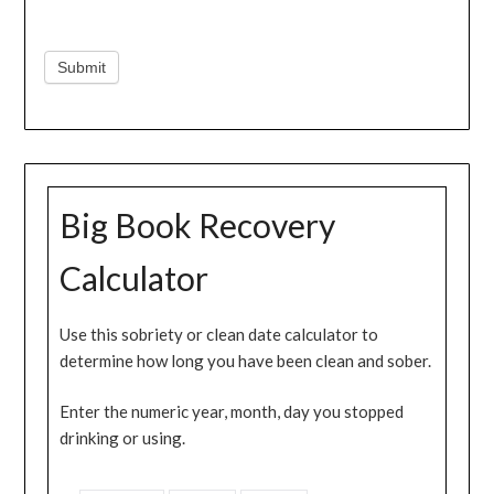
Submit
Big Book Recovery
Calculator
Use this sobriety or clean date calculator to
determine how long you have been clean and sober.
Enter the numeric year, month, day you stopped
drinking or using.