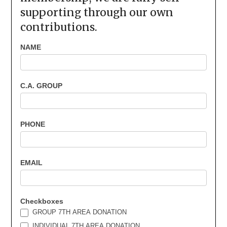
supporting through our own
contributions.
Area
NAME
7th
Donations
C.A. GROUP
PHONE
EMAIL
Checkboxes
GROUP 7TH AREA DONATION
INDIVIDUAL 7TH AREA DONATION