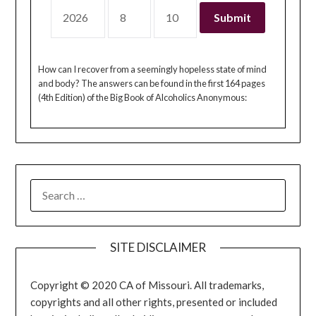
How can I recover from a seemingly hopeless state of mind
and body? The answers can be found in the first 164 pages
(4th Edition) of the Big Book of Alcoholics Anonymous:
SEARCH
FOR:
SITE DISCLAIMER
Copyright © 2020 CA of Missouri. All trademarks,
copyrights and all other rights, presented or included