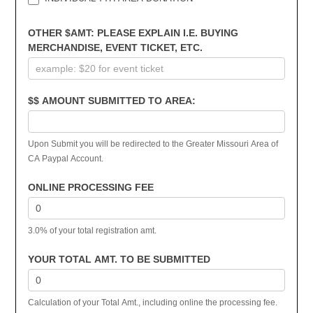
OTHER $AMT: PLEASE EXPLAIN I.E. BUYING
MERCHANDISE, EVENT TICKET, ETC.
$$ AMOUNT SUBMITTED TO AREA:
Upon Submit you will be redirected to the Greater Missouri Area of
CA Paypal Account.
ONLINE PROCESSING FEE
3.0% of your total registration amt.
YOUR TOTAL AMT. TO BE SUBMITTED
Calculation of your Total Amt., including online the processing fee.