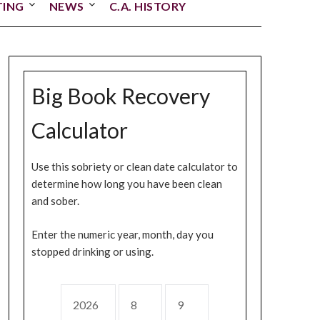
TING
NEWS
C.A. HISTORY
Big Book Recovery
Calculator
Use this sobriety or clean date calculator to
determine how long you have been clean
and sober.
Enter the numeric year, month, day you
stopped drinking or using.