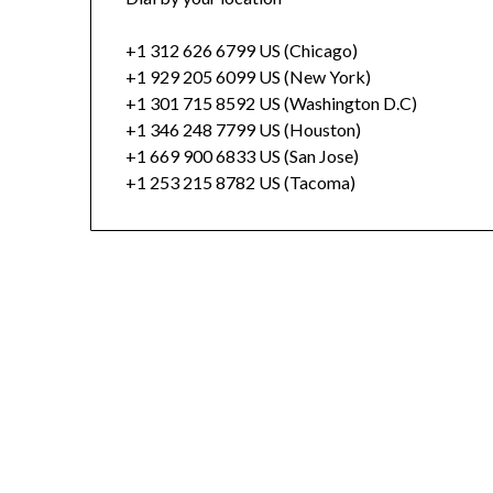
+1 312 626 6799 US (Chicago)
+1 929 205 6099 US (New York)
+1 301 715 8592 US (Washington D.C)
+1 346 248 7799 US (Houston)
+1 669 900 6833 US (San Jose)
+1 253 215 8782 US (Tacoma)