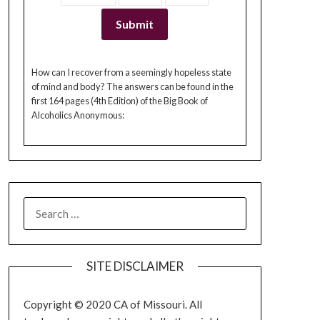
How can I recover from a seemingly hopeless state
of mind and body? The answers can be found in the
first 164 pages (4th Edition) of the Big Book of
Alcoholics Anonymous:
SEARCH
FOR:
SITE DISCLAIMER
Copyright © 2020 CA of Missouri. All