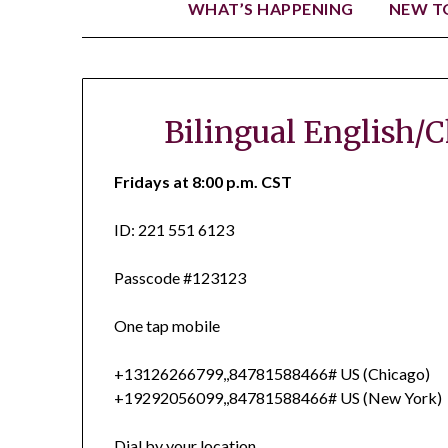
WHAT’S HAPPENING
NEW TO
Bilingual English/
Fridays at 8:00 p.m. CST
ID: 221 551 6123
Passcode #123123
One tap mobile
+13126266799,,84781588466# US (Chicago)
+19292056099,,84781588466# US (New York)
Dial by your location