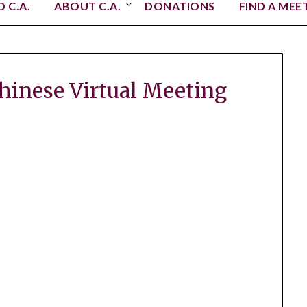
 C.A.
ABOUT C.A.
DONATIONS
FIND A MEE
Chinese Virtual Meeting