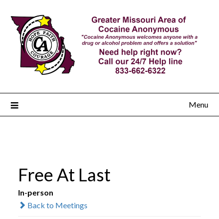
Menu
Free At Last
In-person
Back to Meetings