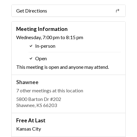
Get Directions
Meeting Information
Wednesday, 7:00 pm to 8:15 pm
In-person
Open
This meeting is open and anyone may attend.
Shawnee
7 other meetings at this location
5800 Barton Dr #202
Shawnee, KS 66203
Free At Last
Kansas City