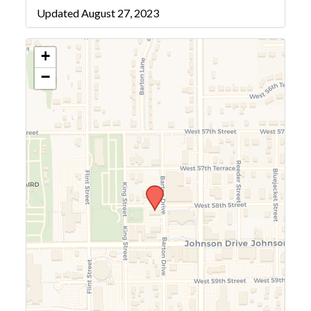
Updated August 27, 2023
+
−