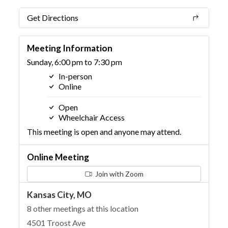
Get Directions
Meeting Information
Sunday, 6:00 pm to 7:30 pm
In-person
Online
Open
Wheelchair Access
This meeting is open and anyone may attend.
Online Meeting
Join with Zoom
Kansas City, MO
8 other meetings at this location
4501 Troost Ave