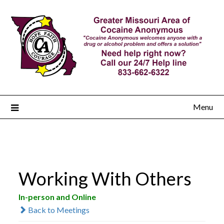
Menu
Working With Others
In-person and Online
Back to Meetings