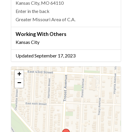
Kansas City, MO 64110
Enter in the back
Greater Missouri Area of C.A.
Working With Others
Kansas City
Updated September 17, 2023
+
−