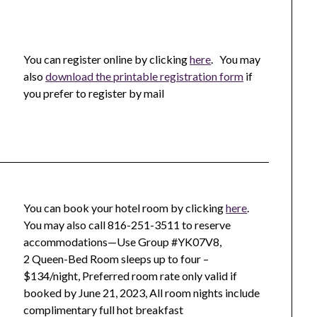
You can register online by clicking
here
. You may
also
download the printable registration form
if
you prefer to register by mail
You can book your hotel room by clicking
here
.
You may also call 816-251-3511 to reserve
accommodations—Use Group #YK07V8,
2 Queen-Bed Room sleeps up to four –
$134/night, Preferred room rate only valid if
booked by June 21, 2023, All room nights include
complimentary full hot breakfast