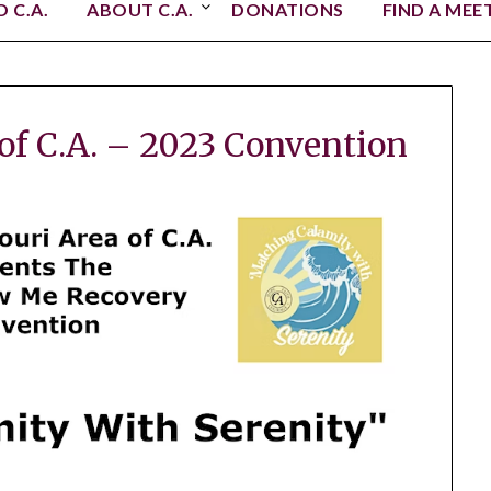
 C.A.
ABOUT C.A.
DONATIONS
FIND A MEE
 of C.A. – 2023 Convention