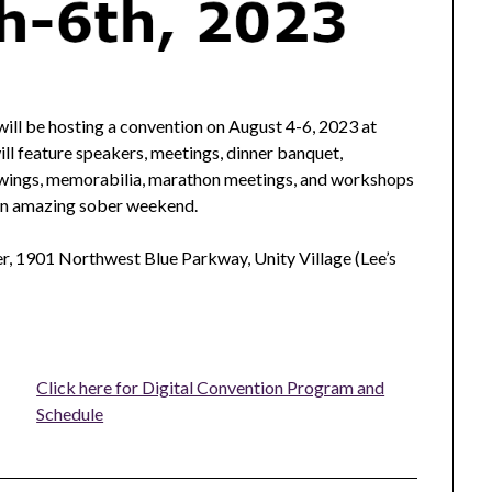
ll be hosting a convention on August 4-6, 2023 at
ill feature speakers, meetings, dinner banquet,
rawings, memorabilia, marathon meetings, and workshops
 an amazing sober weekend.
r, 1901 Northwest Blue Parkway, Unity Village (Lee’s
Click here for Digital Convention Program and
Schedule