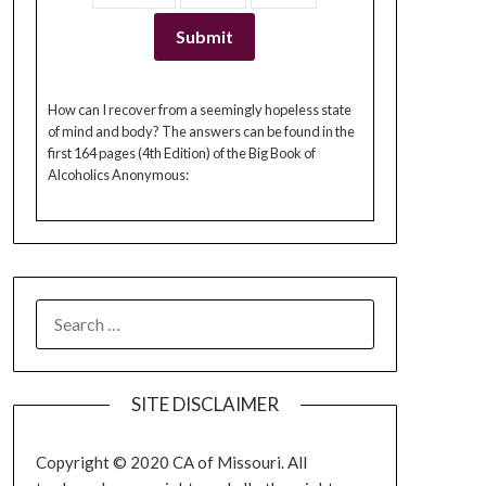
How can I recover from a seemingly hopeless state
of mind and body? The answers can be found in the
first 164 pages (4th Edition) of the Big Book of
Alcoholics Anonymous:
SEARCH
FOR:
SITE DISCLAIMER
Copyright © 2020 CA of Missouri. All