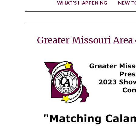
WHAT’S HAPPENING
NEW TO
Greater Missouri Area