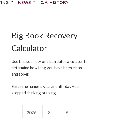
TING
NEWS
C.A. HISTORY
Big Book Recovery
Calculator
Use this sobriety or clean date calculator to
determine how long you have been clean
and sober.
Enter the numeric year, month, day you
stopped drinking or using.