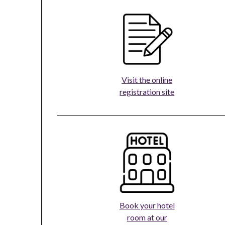
Visit the online
registration site
Book your hotel
room at our