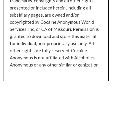
trademarks, copyrights and all other rights,
presented or included herein, including all
subsidiary pages, are owned and/or
copyrighted by Cocaine Anonymous World
Services, Inc, or CA of Missouri. Permission is
granted to download and store this material
for individual, non-proprietary use only. All
other rights are fully reserved. Cocaine
Anonymous is not affiliated with Alcoholics
Anonymous or any other similar organization.