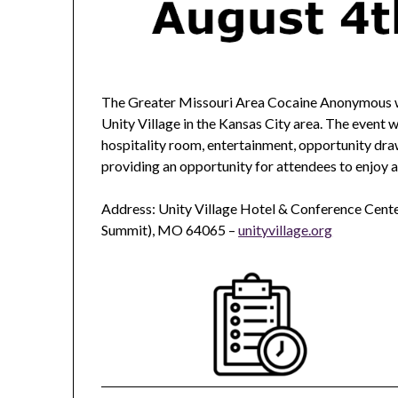
The Greater Missouri Area Cocaine Anonymous wi
Unity Village in the Kansas City area. The event w
hospitality room, entertainment, opportunity d
providing an opportunity for attendees to enjoy
Address: Unity Village Hotel & Conference Cente
Summit), MO 64065 –
unityvillage.org